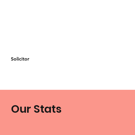
Solicitor
Our Stats