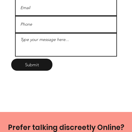
Submit
Prefer talking discreetly Online?