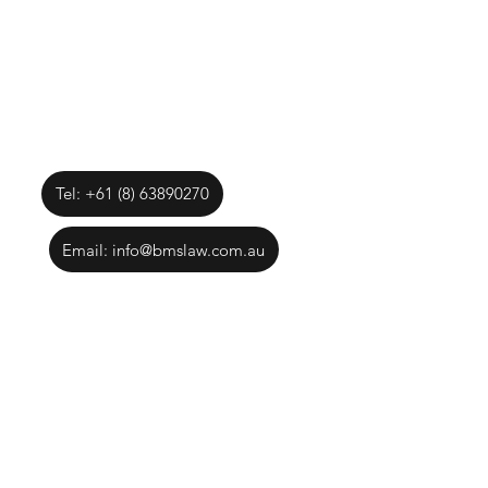
Tel: +61 (8) 63890270
Email: info@bmslaw.com.au