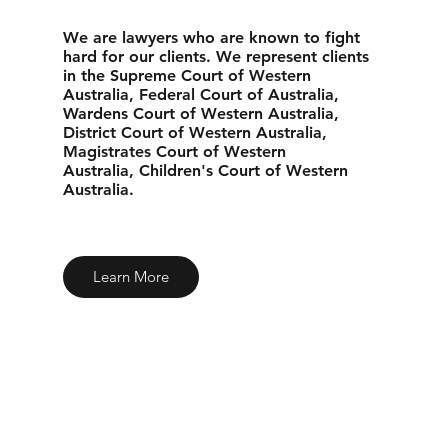
We are lawyers who are known to fight
hard for our clients. We represent clients
in the Supreme Court of Western
Australia, Federal Court of Australia,
Wardens Court of Western Australia,
District Court of Western Australia,
Magistrates Court of Western
Australia, Children's Court of Western
Australia.
Learn More