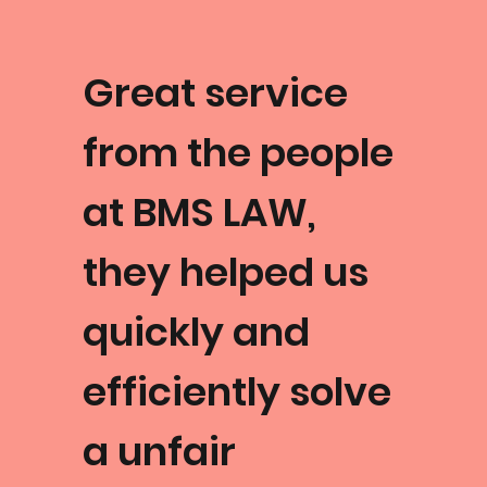
Great service
from the people
at BMS LAW,
they helped us
quickly and
efficiently solve
a unfair