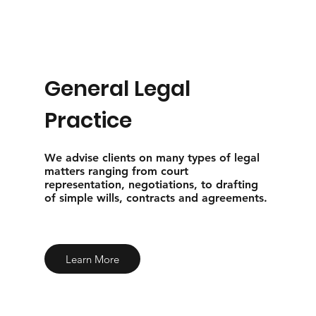
General Legal
Practice
We advise clients on many types of legal
matters ranging from court
representation, negotiations, to drafting
of simple wills, contracts and agreements.
Learn More