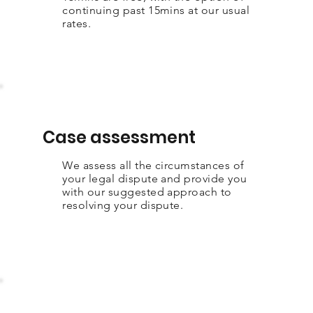
continuing past 15mins at our usual
rates.
Case assessment
We assess all the circumstances of
your legal dispute and provide you
with our suggested approach to
resolving your dispute.