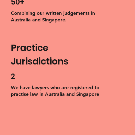
50+
Combining our written judgements in
Australia and Singapore.
Practice
Jurisdictions
2
We have lawyers who are registered to
practise law in Australia and Singapore