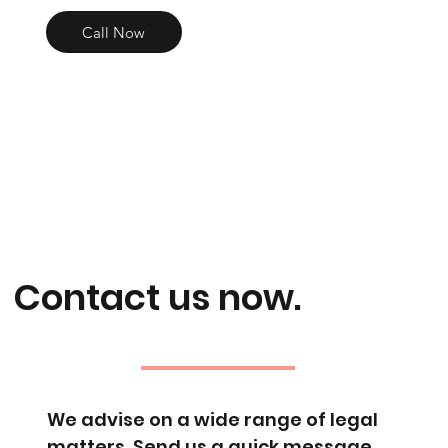
Call Now
Contact us now.
We advise on a wide range of legal
matters. Send us a quick message