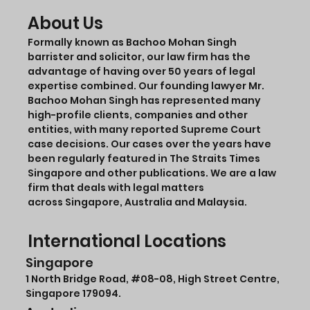
About Us
Formally known as Bachoo Mohan Singh
barrister and solicitor, our law firm has the
advantage of having over 50 years of legal
expertise combined. Our founding lawyer Mr.
Bachoo Mohan Singh has represented many
high-profile clients, companies and other
entities, with many reported Supreme Court
case decisions. Our cases over the years have
been regularly featured in The Straits Times
Singapore and other publications. We are a law
firm that deals with legal matters
across Singapore, Australia and Malaysia.
International Locations
Singapore
1 North Bridge Road,
#08-08
, High Street Centre,
Singapore 179094.