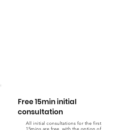
Free 15min initial
consultation
All initial consultations for the first
15mins are free, with the option of