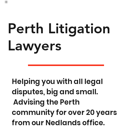
Perth Litigation
Lawyers
Helping you with all legal
disputes, big and small.
Advising the Perth
community for over 20 years
from our Nedlands office.