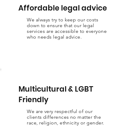
Affordable legal advice
We always try to keep our costs
down to ensure that our legal
services are accessible to everyone
who needs legal advice.
Multicultural & LGBT
Friendly
We are very respectful of our
clients differences no matter the
race, religion, ethnicity or gender.