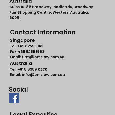
Australia
Suite 10, 88 Broadway, Nedlands, Broadway
Fair Shopping Centre, Western Australia,
6009.
Contact Information
Singapore
Tel:
+65 6255 1963
Fax: +65 6255 1983
Email: firm@bmslaw.com.sg
Australia
Tel:
+61 8 6389 0270
Email:
info@bmslaw.com.au
Social
Legal Expertise