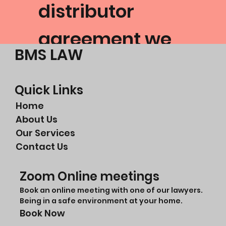
distributor
agreement we
BMS LAW
had been
placed into.
Quick Links
Home
About Us
Ramp Auto
Our Services
Contact Us
Google Review
Zoom Online meetings
Book an online meeting with one of our lawyers.
Being in a safe environment at your home.
Book Now