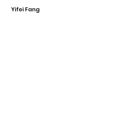
Yifei Fang