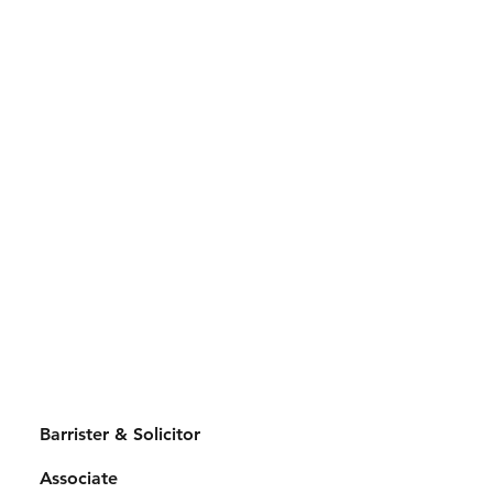
Barrister & Solicitor
Associate