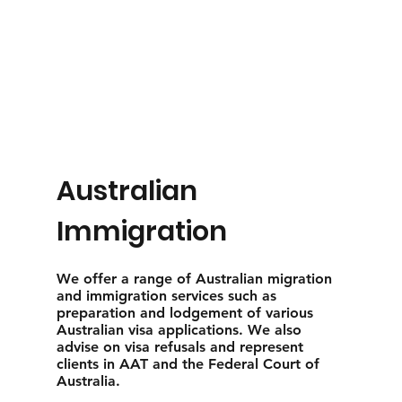
Australian
Immigration
We offer a range of Australian migration
and immigration services such as
preparation and lodgement of various
Australian visa applications. We also
advise on visa refusals and represent
clients in AAT and the Federal Court of
Australia.