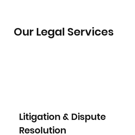
Our Legal Services
Litigation & Dispute
Resolution