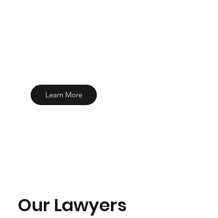
Learn More
Our Lawyers