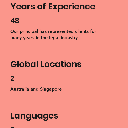
Years of Experience
48
Our principal has represented clients for
many years in the legal industry
Global Locations
2
Australia and Singapore
Languages