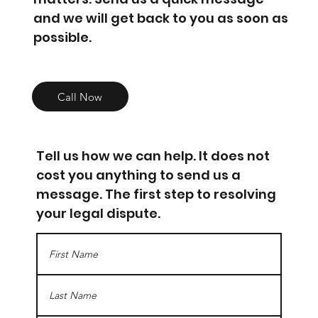
and we will get back to you as soon as
possible.
Call Now
Tell us how we can help. It does not
cost you anything to send us a
message. The first step to resolving
your legal dispute.