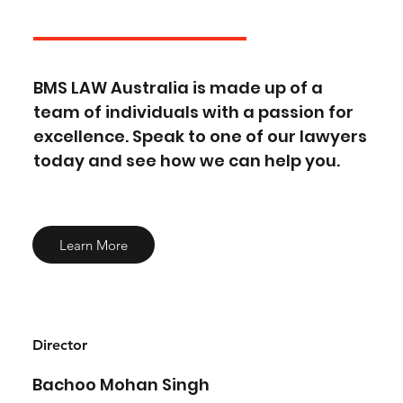
BMS LAW Australia is made up of a
team of individuals with a passion for
excellence. Speak to one of our lawyers
today and see how we can help you.
Learn More
Director
Bachoo Mohan Singh