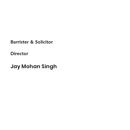
Barrister & Solicitor
Director
Jay Mohan Singh