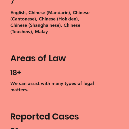
7
English, Chinese (Mandarin), Chinese
(Cantonese), Chinese (Hokkien),
Chinese (Shanghainese), Chinese
(Teochew), Malay
Areas of Law
18+
We can assist with many types of legal
matters.
Reported Cases