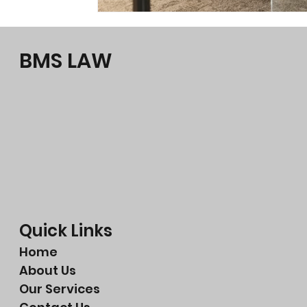
BMS LAW
Quick Links
Home
About Us
Our Services