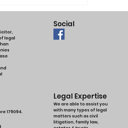
Social
citor,
f legal
ohan
anies
case
and
al
Legal Expertise
We are able to assist you
with many types of legal
ore 179094.
matters such as civil
litigation, family law,
g
estates & trusts,