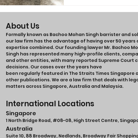
About Us
Formally known as Bachoo Mohan Singh barrister and soli
our law firm has the advantage of having over 50 years o
expertise combined. Our founding lawyer Mr. Bachoo M
Singh has represented many high-profile clients, comp
and other entities, with many reported Supreme Court 
decisions. Our cases over the years have
been regularly featured in The Straits Times Singapore 
other publications. We are a law firm that deals with leg
matters across Singapore, Australia and Malaysia.
International Locations
Singapore
1 North Bridge Road,
#08-08
, High Street Centre, Singap
Australia
Suite 10, 88 Broadway, Nedlands, Broadway Fair Shoppin