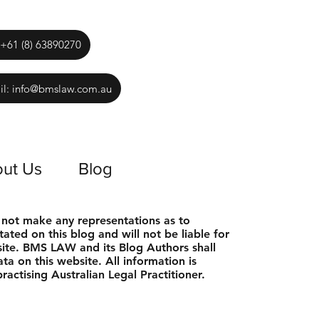
 +61 (8) 63890270
il: info@bmslaw.com.au
ut Us
Blog
 not make any representations as to
tated on this blog and will not be liable for
bsite. BMS LAW and its Blog Authors shall
ta on this website. All information is
actising Australian Legal Practitioner.