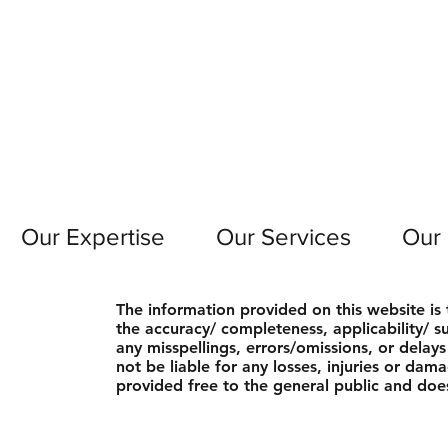
Our Expertise
Our Services
Our
The information provided on this website i
the accuracy/ completeness, applicability/ sui
any misspellings, errors/omissions, or delay
not be liable for any losses, injuries or dam
provided free to the general public and does