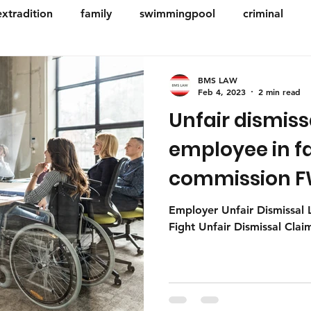
extradition
family
swimmingpool
criminal
ese
building & construction
Deceased estates
BMS LAW
Feb 4, 2023
2 min read
Unfair dismiss
e planning
Employment & Workplace
Small busines
employee in fa
commission FW
Company
- Perth legal 
Employer Unfair Dismissal
Fight Unfair Dismissal Cla