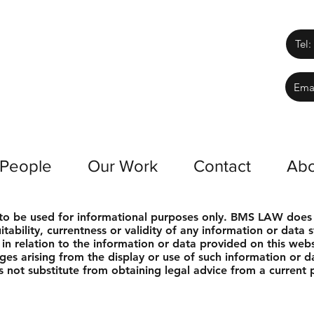
Tel:
Ema
 People
Our Work
Contact
Abo
s to be used for informational purposes only. BMS LAW does
tability, currentness or validity of any information or data s
s in relation to the information or data provided on this we
ages arising from the display or use of such information or da
 not substitute from obtaining legal advice from a current pr