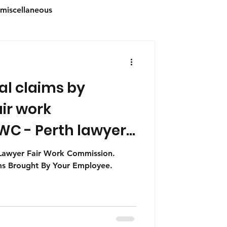
miscellaneous
al claims by
s
Australian Immigration
ir work
C - Perth lawyers
advice
 Lawyer Fair Work Commission.
ims Brought By Your Employee.