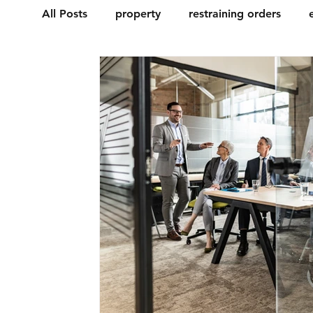
All Posts
property
restraining orders
motor vehicle
civil
contract
chin
Probate & letters of administration
Estat
Licences
Discrimination
Tenancy