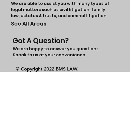
We are able to assist you with many types of
legal matters such as civil litigation, family
law, estates & trusts, and criminal litigation.
See All Areas
Got A Question?
We are happy to answer you questions.
Speak to us at your convenience.
© Copyright 2022 BMS LAW.