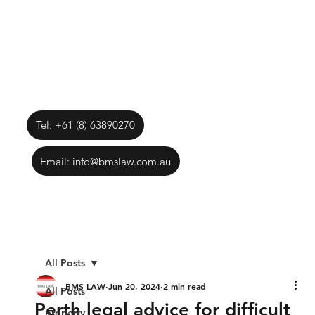
Tel: +61 (8) 63890270
Email: info@bmslaw.com.au
All Posts
BMS LAW
Jun 20, 2024
2 min read
All Posts
Perth legal advice for difficult
property