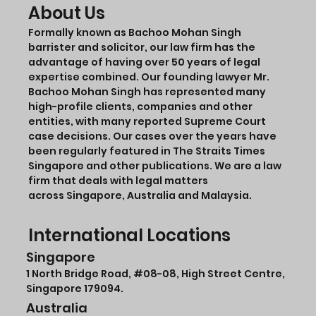
About Us
Formally known as Bachoo Mohan Singh
barrister and solicitor, our law firm has the
advantage of having over 50 years of legal
expertise combined. Our founding lawyer Mr.
Bachoo Mohan Singh has represented many
high-profile clients, companies and other
entities, with many reported Supreme Court
case decisions. Our cases over the years have
been regularly featured in The Straits Times
Singapore and other publications. We are a law
firm that deals with legal matters
across Singapore, Australia and Malaysia.
International Locations
Singapore
1 North Bridge Road,
#08-08
, High Street Centre,
Singapore 179094.
Australia