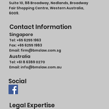
Suite 10, 88 Broadway, Nedlands, Broadway
Fair Shopping Centre, Western Australia,
6009.
Contact Information
Singapore
Tel:
+65 6255 1963
Fax: +65 6255 1983
Email: firm@bmslaw.com.sg
Australia
Tel:
+61 8 6389 0270
Email:
info@bmslaw.com.au
Social
Legal Expertise