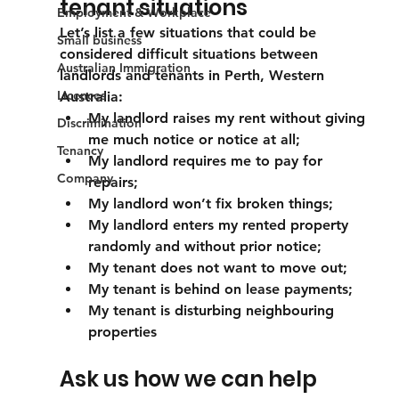
tenant situations
Employment & Workplace
Let’s list a few situations that could be 
Small business
considered difficult situations between 
Australian Immigration
landlords and tenants in Perth, Western 
Licences
Australia:
My landlord raises my rent without giving 
Discrimination
me much notice or notice at all;
Tenancy
My landlord requires me to pay for 
Company
repairs;
My landlord won’t fix broken things;
My landlord enters my rented property 
randomly and without prior notice;
My tenant does not want to move out;
My tenant is behind on lease payments;
My tenant is disturbing neighbouring 
properties
Ask us how we can help