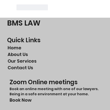
Like
Reply
BMS LAW
Quick Links
Home
About Us
Our Services
Contact Us
Zoom Online meetings
Book an online meeting with one of our lawyers.
Being in a safe environment at your home.
Book Now