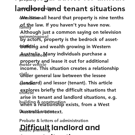
landlord and tenant situations
restraining orders
We have all heard that property is nine tenths 
extradition
of the law. If you haven’t you have now. 
family
Although just a common saying on television 
swimmingpool
by actors, property is the bedrock of asset-
criminal
building and wealth growing in Western 
Australia. Many individuals purchase a 
miscellaneous
property and lease it out for additional 
motor vehicle
income. This situation creates a relationship 
civil
under general law between the lessee 
(landlord) and lessor (tenant). This article 
contract
explores briefly the difficult situations that 
chinese
arise in tenant and landlord situations, e.g. 
building & construction
when a relationship exists, from a West 
Deceased estates
Australian context.
Probate & letters of administration
Difficult landlord and 
Estate planning