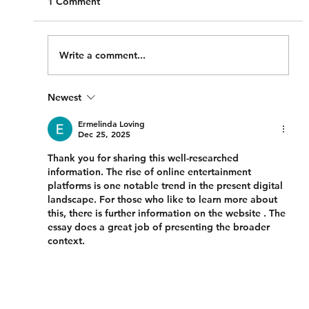
1 Comment
Write a comment...
Newest
Compensation for damage to my motor
vehicle involved in a motor vehicle
Ermelinda Loving
Dec 25, 2025
accident
Thank you for sharing this well-researched 
information. The rise of online entertainment 
platforms is one notable trend in the present digital 
landscape. For those who like to learn more about 
this, there is further information on the website . The 
essay does a great job of presenting the broader 
context.