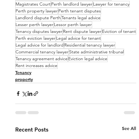
Magistrates Court
Perth landlord lawyer
Lawyer for tenancy
Perth property lawyer
Perth tenant disputes
Landlord dispute Perth
Tenants legal advice
Lesser perth lawyer
Lessor perth lawyer
Tenancy disputes lawyer
Rent dispute lawyer
Eviction of tenant
Perth eviction lawyer
Legal advice for tenant
Legal advice for landlord
Residential tenancy lawyer
Commercial tenancy lawyer
State administrative tribunal
Tenancy agreement advice
Eviction legal advice
Rent increases advice
Tenancy
property
See All
Recent Posts