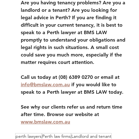
Are you having tenancy problems? Are you a 
landlord or a tenant? Are you looking for 
legal advice in Perth? If you are finding it 
difficult in your current tenancy, it is best to 
speak to a Perth lawyer at BMS LAW 
promptly to understand your obligations and 
legal rights in such situations. A small cost 
could save you much more, especially if the 
matter requires court attention.
Call us today at (08) 6389 0270 or email at 
info@bmslaw.com.au
 if you would like to 
speak to a Perth lawyer at BMS LAW today. 
See why our clients refer us and return time 
after time. Browse our website at 
www.bmslaw.com.au
perth lawyers
Perth law firms
Landlord and tenant