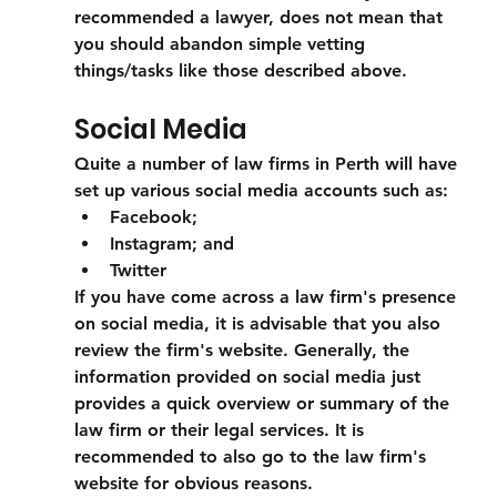
recommended a lawyer, does not mean that 
you should abandon simple vetting 
things/tasks like those described above. 
Social Media
Quite a number of law firms in Perth will have 
set up various social media accounts such as: 
Facebook;
Instagram; and
Twitter 
If you have come across a law firm's presence 
on social media, it is advisable that you also 
review the firm's website. Generally, the 
information provided on social media just 
provides a quick overview or summary of the 
law firm or their legal services. It is 
recommended to also go to the law firm's 
website for obvious reasons.