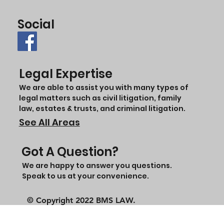
Social
Legal Expertise
We are able to assist you with many types of
legal matters such as civil litigation, family
law, estates & trusts, and criminal litigation.
See All Areas
Got A Question?
We are happy to answer you questions.
Speak to us at your convenience.
© Copyright 2022 BMS LAW.