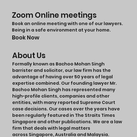
Zoom Online meetings
Book an online meeting with one of our lawyers.
Being in a safe environment at your home.
Book Now
About Us
Formally known as Bachoo Mohan Singh
barrister and solicitor, our law firm has the
advantage of having over 50 years of legal
expertise combined. Our founding lawyer Mr.
Bachoo Mohan Singh has represented many
high-profile clients, companies and other
entities, with many reported Supreme Court
case decisions. Our cases over the years have
been regularly featured in The Straits Times
Singapore and other publications. We are a law
firm that deals with legal matters
across Singapore, Australia and Malaysia.