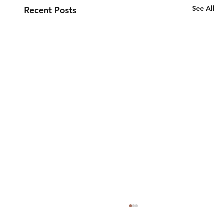
See All
Recent Posts