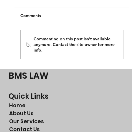
Comments
Commenting on this post isn't available
anymore. Contact the site owner for more
info.
Perth litigation lawyer or a Perth
commercial litigation lawyer?
BMS LAW
Quick Links
Home
About Us
Our Services
Contact Us