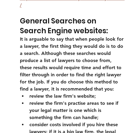
/
General Searches on 
Search Engine websites:
It is arguable to say that when people look for 
a lawyer, the first thing they would do is to do 
a search. Although these searches would 
produce a list of lawyers to choose from, 
these results would require time and effort to 
filter through in order to find the right lawyer 
for the job. If you do choose this method to 
find a lawyer, it is recommended that you:
review the law firm's website; 
review the firm's practise areas to see if 
your legal matter is one which is 
something the firm can handle;
consider costs involved if you hire these 
lawyers: if it is a big law firm, the legal 