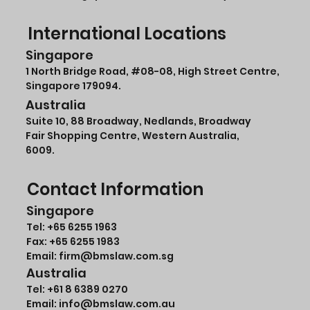
International Locations
Singapore
1 North Bridge Road,
#08-08
, High Street Centre,
Singapore 179094.
Australia
Suite 10, 88 Broadway, Nedlands, Broadway
Fair Shopping Centre, Western Australia,
6009.
Contact Information
Singapore
Tel:
+65 6255 1963
Fax: +65 6255 1983
Email: firm@bmslaw.com.sg
Australia
Tel:
+61 8 6389 0270
Email:
info@bmslaw.com.au