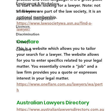
Employment & Workplace
to start when looking for a lawyer. Note: not 
Small business
all lawyers are part of the law society, it is an 
optional membership.
Australian Immigration
https://www.lawsocietywa.asn.au/find-a-
Licences
lawyer/
Discrimination
Oneflare
Tenancy
This is a website which allows you to tailor 
Company
your search for a lawyer. The website allows 
for you to enter specifics related to your legal 
matter. You essentially create a "job" and a 
law firm provides you a quote or expresses 
interest in your legal matter. 
https://www.oneflare.com.au/lawyers/wa/pert
h
Australian Lawyers Directory
https://www.australianlawyersdirectory.com.au