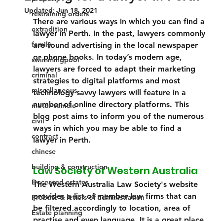
Updated:
Jun 18, 2021
restraining orders
There are various ways in which you can find a 
extradition
lawyer in Perth. In the past, lawyers commonly 
family
are found advertising in the local newspaper 
or phone books. In today’s modern age, 
swimmingpool
lawyers are forced to adapt their marketing 
criminal
strategies to digital platforms and most 
miscellaneous
technology savvy lawyers will feature in a 
number of online directory platforms. This 
motor vehicle
blog post aims to inform you of the numerous 
civil
ways in which you may be able to find a 
contract
lawyer in Perth.
chinese
building & construction
Law Society of Western Australia 
Deceased estates
The Western Australia Law Society's website 
provides a list of member law firms that can 
Probate & letters of administration
be filtered accordingly to location, area of 
Estate planning
practise and even language. It is a great place 