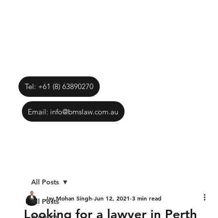
Tel: +61 (8) 63890270
Email: info@bmslaw.com.au
All Posts
Jay Mohan Singh
Jun 12, 2021
3 min read
All Posts
Looking for a lawyer in Perth
property