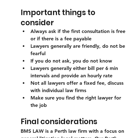
Important things to 
consider
Always ask if the first consultation is free 
or if there is a fee payable
Lawyers generally are friendly, do not be 
fearful
If you do not ask, you do not know
Lawyers generally either bill per 6 min 
intervals and provide an hourly rate
Not all lawyers offer a fixed fee, discuss 
with individual law firms
Make sure you find the right lawyer for 
the job
Final considerations
BMS LAW is a Perth law firm with a focus on 