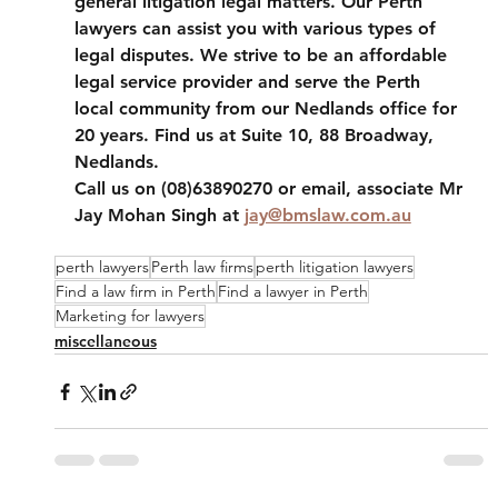
general litigation legal matters. Our Perth 
lawyers can assist you with various types of 
legal disputes. We strive to be an affordable 
legal service provider and serve the Perth 
local community from our Nedlands office for 
20 years. Find us at Suite 10, 88 Broadway, 
Nedlands. 
Call us on (08)63890270 or email, associate Mr 
Jay Mohan Singh at 
jay@bmslaw.com.au
perth lawyers
Perth law firms
perth litigation lawyers
Find a law firm in Perth
Find a lawyer in Perth
Marketing for lawyers
miscellaneous