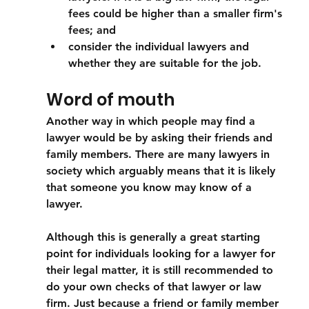
fees could be higher than a smaller firm's 
fees; and
consider the individual lawyers and 
whether they are suitable for the job. 
Word of mouth
Another way in which people may find a 
lawyer would be by asking their friends and 
family members. There are many lawyers in 
society which arguably means that it is likely 
that someone you know may know of a 
lawyer. 
Although this is generally a great starting 
point for individuals looking for a lawyer for 
their legal matter, it is still recommended to 
do your own checks of that lawyer or law 
firm. Just because a friend or family member 