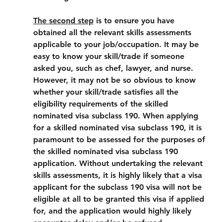
The second step
 is to ensure you have 
obtained all the relevant skills assessments 
applicable to your job/occupation. It may be 
easy to know your skill/trade if someone 
asked you, such as chef, lawyer, and nurse. 
However, it may not be so obvious to know 
whether your skill/trade satisfies all the 
eligibility requirements of the skilled 
nominated visa subclass 190. When applying 
for a skilled nominated visa subclass 190, it is 
paramount to be assessed for the purposes of 
the skilled nominated visa subclass 190 
application. Without undertaking the relevant 
skills assessments, it is highly likely that a visa 
applicant for the subclass 190 visa will not be 
eligible at all to be granted this visa if applied 
for, and the application would highly likely 