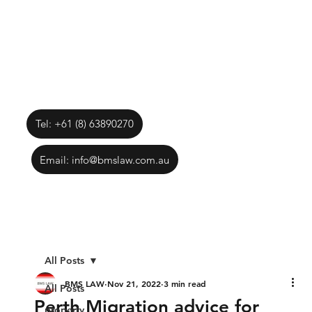
Tel: +61 (8) 63890270
Email: info@bmslaw.com.au
All Posts
BMS LAW
Nov 21, 2022
3 min read
All Posts
Perth Migration advice for
property