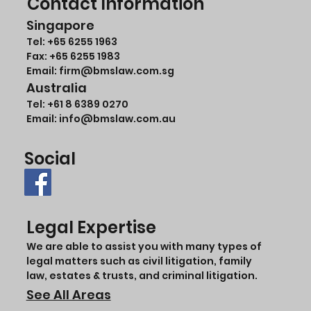
Contact Information
Singapore
Tel:
+65 6255 1963
Fax: +65 6255 1983
Email: firm@bmslaw.com.sg
Australia
Tel:
+61 8 6389 0270
Email:
info@bmslaw.com.au
Social
Legal Expertise
We are able to assist you with many types of
legal matters such as civil litigation, family
law, estates & trusts, and criminal litigation.
See All Areas