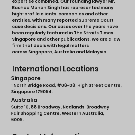
expertise combined. Our founding lawyer Mr.
Bachoo Mohan Singh has represented many
high-profile clients, companies and other
entities, with many reported Supreme Court
case decisions. Our cases over the years have
been regularly featured in The Straits Times
Singapore and other publications. We are a law
firm that deals with legal matters
across Singapore, Australia and Malaysia.
International Locations
Singapore
1 North Bridge Road,
#08-08
, High Street Centre,
Singapore 179094.
Australia
Suite 10, 88 Broadway, Nedlands, Broadway
Fair Shopping Centre, Western Australia,
6009.