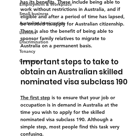
has its benefits. These include being able to 
Employment & Workplace
work without restrictions in Australia, and if 
Small business
eligible and after a period of time has lapsed, 
Australian Immigration
be entitled to apply for Australian citizenship. 
There is also the benefit of being able to 
Licences
sponsor family relatives to migrate to 
Discrimination
Australia on a permanent basis.
Tenancy
Important steps to take to 
Company
obtain an Australian skilled 
nominated visa subclass 190
The first step
 is to ensure that your job or 
occupation is in demand in Australia at the 
time you wish to apply for the skilled 
nominated visa subclass 190. Although a 
simple step, most people find this task very 
confusing.