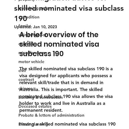
skilled nominated visa subclass
restraining orders
190
extradition
family
Updated:
Jan 10, 2023
A brief overview of the 
swimmingpool
skilled nominated visa 
criminal
subclass 190
miscellaneous
motor vehicle
The skilled nominated visa subclass 190 is a 
civil
visa designed for applicants who possess a 
contract
relevant skill/trade that is in demand in 
chinese
Australia. This is important. The skilled 
nominated subclass 190 visa allows the visa 
building & construction
holder to work and live in Australia as a 
Deceased estates
permanent resident.
Probate & letters of administration
Having a skilled nominated visa subclass 190 
Estate planning