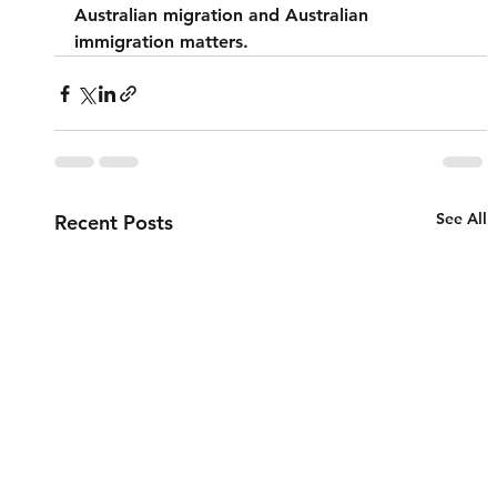
Australian migration and Australian 
immigration matters.
See All
Recent Posts