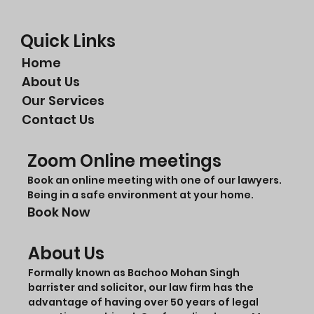
Quick Links
Home
About Us
Our Services
Contact Us
Zoom Online meetings
Book an online meeting with one of our lawyers.
Being in a safe environment at your home.
Book Now
About Us
Formally known as Bachoo Mohan Singh
barrister and solicitor, our law firm has the
advantage of having over 50 years of legal