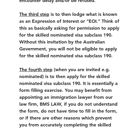
encounter delay and/or be refused.
The third step
 is to then lodge what is known 
as an Expression of Interest or “EOI.” Think of 
this as basically asking for permission to apply 
for the skilled nominated visa subclass 190. 
Without this invitation by the Australian 
Government, you will not be eligible to apply 
for the skilled nominated visa subclass 190.
The fourth step
 (when you are invited e.g. 
nominated) is to then apply for the skilled 
nominated visa subclass 190. It is essentially a 
form filling exercise. You may benefit from 
appointing an immigration lawyer from our 
law firm, BMS LAW, if you do not understand 
the form, do not have time to fill in the form, 
or if there are other reasons which prevent 
you from accurately completing the skilled 