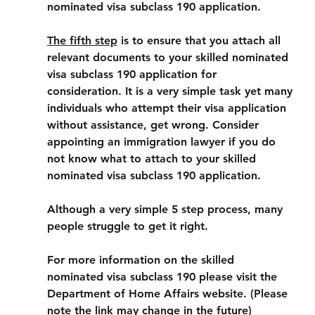
nominated visa subclass 190 application.
The fifth step
 is to ensure that you attach all 
relevant documents to your skilled nominated 
visa subclass 190 application for 
consideration. It is a very simple task yet many 
individuals who attempt their visa application 
without assistance, get wrong. Consider 
appointing an immigration lawyer if you do 
not know what to attach to your skilled 
nominated visa subclass 190 application.
Although a very simple 5 step process, many 
people struggle to get it right.
For more information on the skilled 
nominated visa subclass 190 please visit the 
Department of Home Affairs website. (Please 
note the link may change in the future)