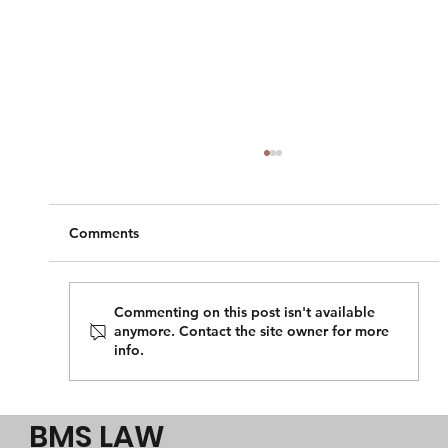
Comments
Commenting on this post isn't available
anymore. Contact the site owner for more
info.
Perth migration advice on permanent
resident visas?
BMS LAW