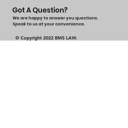
Got A Question?
We are happy to answer you questions.
Speak to us at your convenience.
© Copyright 2022 BMS LAW.