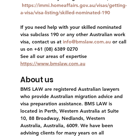
https://immi.homeaffairs.gov.au/visas/getting-
a-visa/visa-listing/skilled-nominated-190
If you need help with your skilled nominated 
visa subclass 190 or any other Australian work 
visa, contact us at 
info@bmslaw.com.au
 or call 
us on +61 (08) 6389 0270 
See all our areas of expertise 
https://www.bmslaw.com.au
About us
BMS LAW are registered Australian lawyers 
who provide Australian migration advice and 
visa preparation assistance. BMS LAW is 
located in Perth, Western Australia at Suite 
10, 88 Broadway, Nedlands, Western 
Australia, Australia, 6009. We have been 
advising clients for many years on all 