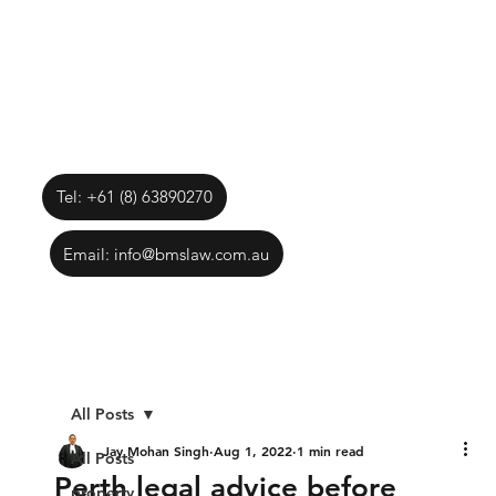
Tel: +61 (8) 63890270
Email: info@bmslaw.com.au
All Posts
Jay Mohan Singh
Aug 1, 2022
1 min read
All Posts
Perth legal advice before
property