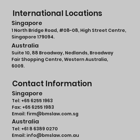
International Locations
Singapore
1 North Bridge Road,
#08-08
, High Street Centre,
Singapore 179094.
Australia
Suite 10, 88 Broadway, Nedlands, Broadway
Fair Shopping Centre, Western Australia,
6009.
Contact Information
Singapore
Tel:
+65 6255 1963
Fax: +65 6255 1983
Email: firm@bmslaw.com.sg
Australia
Tel:
+61 8 6389 0270
Email:
info@bmslaw.com.au