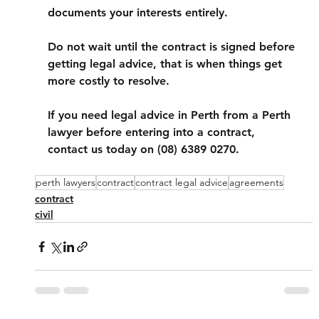
documents your interests entirely. 
Do not wait until the contract is signed before 
getting legal advice, that is when things get 
more costly to resolve.
If you need legal advice in Perth from a Perth 
lawyer before entering into a contract, 
contact us today on (08) 6389 0270. 
perth lawyers
contract
contract legal advice
agreements
contract
civil