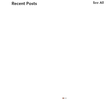
See All
Recent Posts