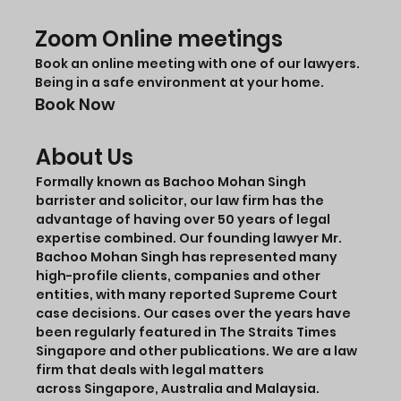
Zoom Online meetings
Book an online meeting with one of our lawyers.
Being in a safe environment at your home.
Book Now
About Us
Formally known as Bachoo Mohan Singh
barrister and solicitor, our law firm has the
advantage of having over 50 years of legal
expertise combined. Our founding lawyer Mr.
Bachoo Mohan Singh has represented many
high-profile clients, companies and other
entities, with many reported Supreme Court
case decisions. Our cases over the years have
been regularly featured in The Straits Times
Singapore and other publications. We are a law
firm that deals with legal matters
across Singapore, Australia and Malaysia.