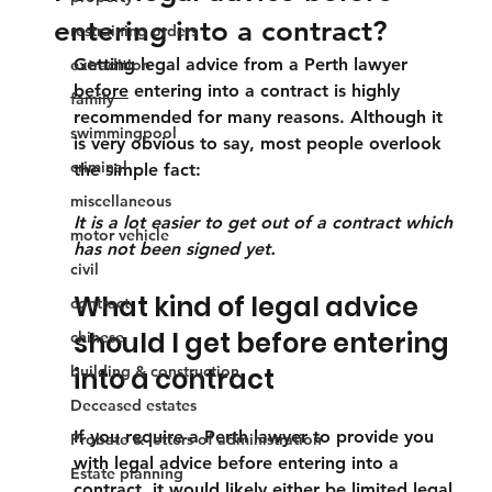
entering into a contract?
restraining orders
Getting legal advice from a Perth lawyer 
extradition
before
 entering into a contract is highly 
family
recommended for many reasons. Although it 
swimmingpool
is very obvious to say, most people overlook 
criminal
the simple fact:
miscellaneous
It is a lot easier to get out of a contract which 
motor vehicle
has not been signed yet.
civil
What kind of legal advice 
contract
should I get before entering 
chinese
building & construction
into a contract
Deceased estates
If you require a Perth lawyer to provide you 
Probate & letters of administration
with legal advice before entering into a 
Estate planning
contract, it would likely either be limited legal 