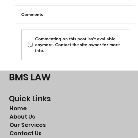
Comments
Commenting on this post isn't available
anymore. Contact the site owner for more
info.
Perth legal advice for breach of contract
BMS LAW
Quick Links
Home
About Us
Our Services
Contact Us