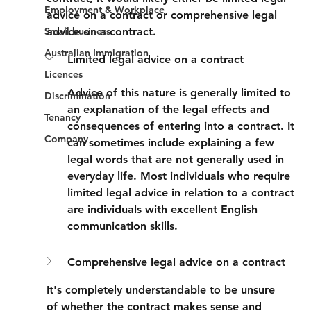
Employment & Workplace
advice on a contract or comprehensive legal 
Small business
advice on a contract.
Australian Immigration
Limited legal advice on a contract
Licences
Advice of this nature is generally limited to 
Discrimination
an explanation of the legal effects and 
Tenancy
consequences of entering into a contract. It 
Company
can sometimes include explaining a few 
legal words that are not generally used in 
everyday life. Most individuals who require 
limited legal advice in relation to a contract 
are individuals with excellent English 
communication skills.
Comprehensive legal advice on a contract
It's completely understandable to be unsure 
of whether the contract makes sense and 