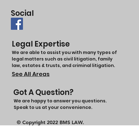
Social
Legal Expertise
We are able to assist you with many types of
legal matters such as civil litigation, family
law, estates & trusts, and criminal litigation.
See All Areas
Got A Question?
We are happy to answer you questions.
Speak to us at your convenience.
© Copyright 2022 BMS LAW.