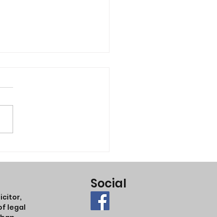
king of suing someone?
Social
citor,
f legal