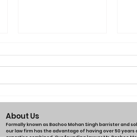
Thin
Looking for a lawyer in
Perth
About Us
Formally known as Bachoo Mohan Singh barrister and soli
our law firm has the advantage of having over 50 years o