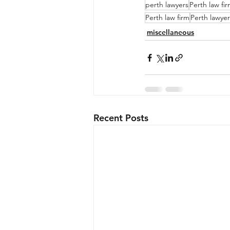
perth lawyers
Perth law fi
Perth law firm
Perth lawyer
miscellaneous
Recent Posts