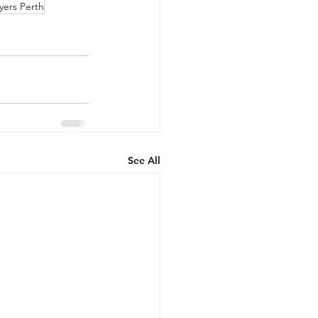
yers Perth
See All