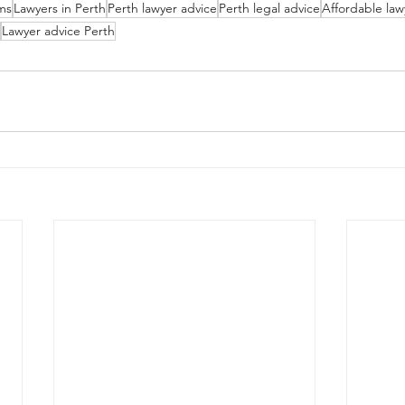
rms
Lawyers in Perth
Perth lawyer advice
Perth legal advice
Affordable law
Lawyer advice Perth