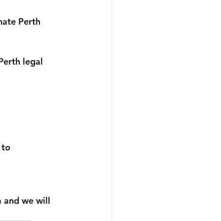
nate Perth 
erth legal 
 to 
m and we will 