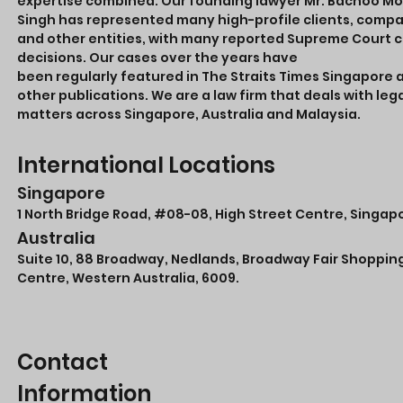
expertise combined. Our founding lawyer Mr. Bachoo M
Singh has represented many high-profile clients, comp
and other entities, with many reported Supreme Court 
decisions. Our cases over the years have
been regularly featured in The Straits Times Singapore 
other publications. We are a law firm that deals with leg
matters across Singapore, Australia and Malaysia.
International Locations
Singapore
1 North Bridge Road,
#08-08
, High Street Centre, Singap
Australia
Suite 10, 88 Broadway, Nedlands, Broadway Fair Shoppin
Centre, Western Australia, 6009.
Contact
Information