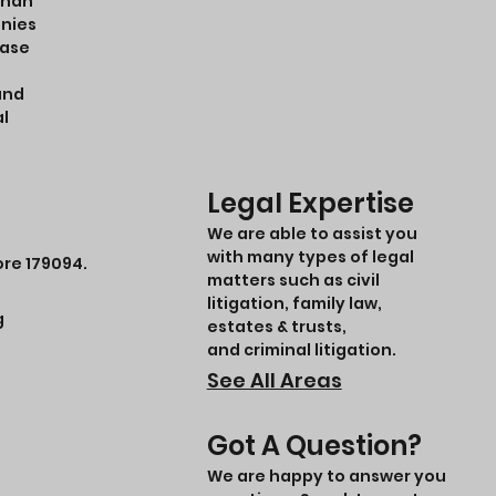
ohan
anies
case
and
al
Legal Expertise
We are able to assist you
with many types of legal
ore 179094.
matters such as civil
litigation, family law,
g
estates & trusts,
and criminal litigation.
See All Areas
Got A Question?
We are happy to answer you