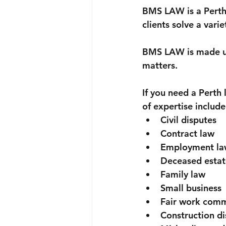
Probate & letters of administratio
BMS LAW is a Perth 
clients solve a varie
Licences
Discrimination
BMS LAW is made up 
matters. 
If you need a Pert
of expertise include
Civil disputes
Contract law
Employment la
Deceased estat
Family law
Small business
Fair work comm
Construction di