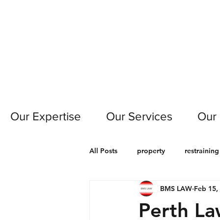
Our Expertise
Our Services
Our
All Posts
property
restraining
BMS LAW
Feb 15,
motor vehicle
civil
cont
Perth L