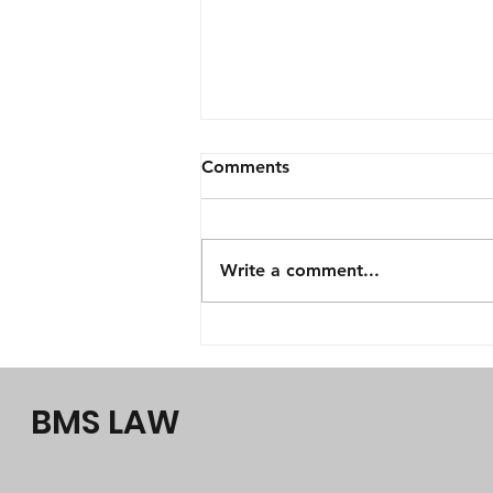
Comments
Write a comment...
Law firm Perth & Perth
lawyers, BMS LAW, why
choose us?
BMS LAW