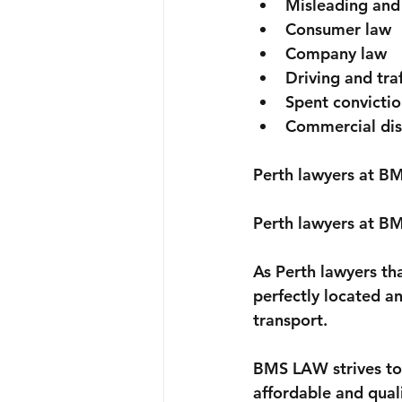
Misleading and
Consumer law
Company law
Driving and traf
Spent convictio
Commercial dis
Perth lawyers at BM
Perth lawyers at BM
As Perth lawyers th
perfectly located an
transport.
BMS LAW strives to 
affordable and quali