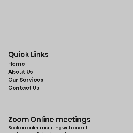
Quick Links
Home
About Us
Our Services
Contact Us
Zoom Online meetings
Book an online meeting with one of