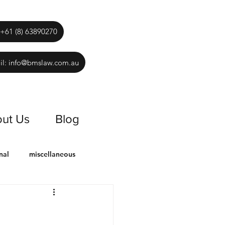
 +61 (8) 63890270
il: info@bmslaw.com.au
ut Us
Blog
nal
miscellaneous
es