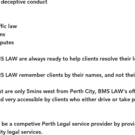
 deceptive conduct
fic law
ns
putes
S LAW are always ready to help clients resolve their l
S LAW remember clients by their names, and not their
at are only 5mins west from Perth City, BMS LAW's offi
d very accessible by clients who either drive or take p
be a competive Perth Legal service provider by provi
ty legal services.