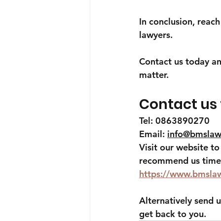
In conclusion, reac
lawyers.
Contact us today an
matter.
Contact us
Tel: 0863890270
Email: 
info@bmslaw
Visit our website t
recommend us time 
https://www.bmsla
Alternatively send u
get back to you.