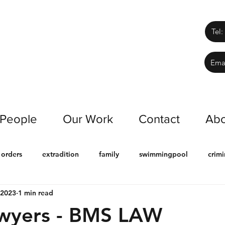
Tel:
Ema
 People
Our Work
Contact
Abo
 orders
extradition
family
swimmingpool
crimi
 2023
1 min read
ract
chinese
building & construction
Deceased estat
awyers - BMS LAW