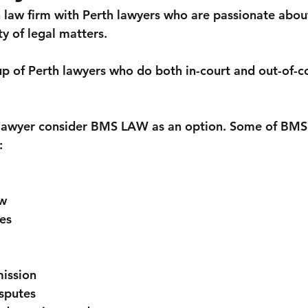
n
Estate planning
Employment & Workplace
Small b
law firm with Perth lawyers who are passionate abou
ty of legal matters. 
Tenancy
Company
of Perth lawyers who do both in-court and out-of-co
h lawyer consider BMS LAW as an option. Some of BMS
:
w
es
ission
sputes