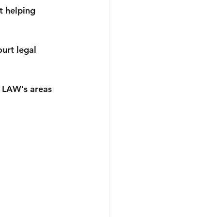
usiness
Australian Immigration
t helping 
urt legal 
 LAW's areas 