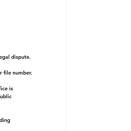
egal dispute. 
 file number.
ce is 
ublic 
ding 