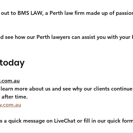
h out to BMS LAW, a Perth law firm made up of passio
d see how our Perth lawyers can assist you with your P
 today
.com.au
o learn more about us and see why our clients continue
after time.
w.com.au
s a quick message on LiveChat or fill in our quick for